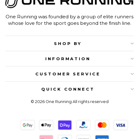
One Running was founded by a group of elite runners
whose love for the sport goes beyond the finish line.
SHOP BY
INFORMATION
CUSTOMER SERVICE
QUICK CONNECT
© 2026 One Running All rights reserved