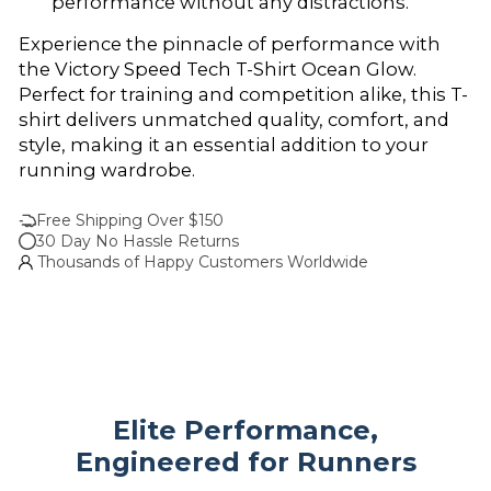
performance without any distractions.
Experience the pinnacle of performance with
the Victory Speed Tech T-Shirt Ocean Glow.
Perfect for training and competition alike, this T-
shirt delivers unmatched quality, comfort, and
style, making it an essential addition to your
running wardrobe.
Free Shipping Over $150
30 Day No Hassle Returns
Thousands of Happy Customers Worldwide
Elite Performance,
Engineered for Runners