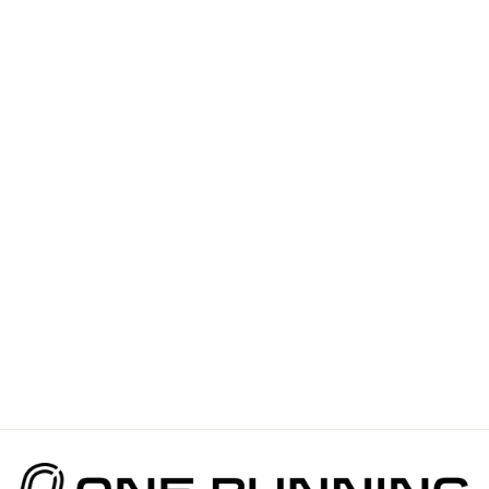
VICTORY
SPEED TECH
TEE OCEAN
GLOW FOR
MEN
$110.00