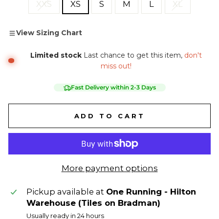
XXS
XS
S
M
L
XL
View Sizing Chart
Limited stock
Last chance to get this item,
don't
miss out!
Fast Delivery within 2-3 Days
ADD TO CART
More payment options
Pickup available at
One Running - Hilton
Warehouse (Tiles on Bradman)
Usually ready in 24 hours