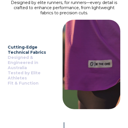
Designed by elite runners, for runners—every detail is
crafted to enhance performance, from lightweight
fabrics to precision cuts.
Cutting-Edge
Technical Fabrics
Designed &
Engineered in
Australia
Tested by Elite
Athletes
Fit & Function