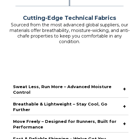
Cutting-Edge Technical Fabrics
Sourced from the most advanced global suppliers, our
materials offer breathability, moisture-wicking, and anti-
chafe properties to keep you comfortable in any
condition.
Sweat Less, Run More – Advanced Moisture
+
Control
Stay dry and focused with our high-performance moisture-
Breathable & Lightweight – Stay Cool, Go
+
wicking fabric, designed to pull sweat away from your skin
Further
and keep you comfortable from start to finish. No distractions,
just peak performance.
Engineered with ultra-breathable materials, this piece
Move Freely – Designed for Runners, Built for
+
maximises airflow to keep you cool when the pace picks up.
Performance
Whether it’s a casual jog or a race-day push, stay fresh with
every stride.
Crafted with a sleek, ergonomic fit, this gear moves with you
Fast & Reliable Shipping – We've Got You