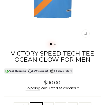
CLOSE
(ESC)
VICTORY SPEED TECH TEE
OCEAN GLOW FOR MEN
Fast Shipping
24/7 support
30 days return
Regular
$110.00
price
Shipping
calculated at checkout.
SIZE