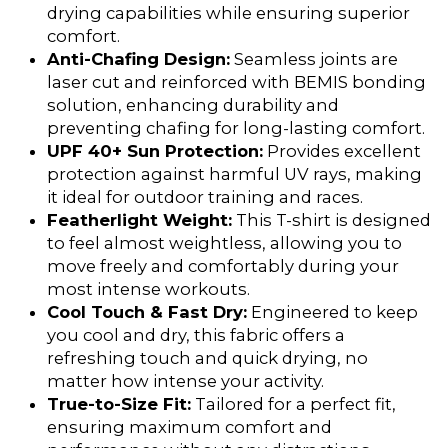
drying capabilities while ensuring superior
comfort.
Anti-Chafing Design:
Seamless joints are
laser cut and reinforced with BEMIS bonding
solution, enhancing durability and
preventing chafing for long-lasting comfort.
UPF 40+ Sun Protection:
Provides excellent
protection against harmful UV rays, making
it ideal for outdoor training and races.
Featherlight Weight:
This T-shirt is designed
to feel almost weightless, allowing you to
move freely and comfortably during your
most intense workouts.
Cool Touch & Fast Dry:
Engineered to keep
you cool and dry, this fabric offers a
refreshing touch and quick drying, no
matter how intense your activity.
True-to-Size Fit:
Tailored for a perfect fit,
ensuring maximum comfort and