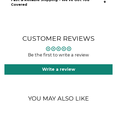
+
—never against you. Designed for unrestricted motion, it’s
Covered
ideal for all conditions, from crisp morning runs to high-
intensity training.
Free standard shipping on all Australian orders over $150.
Express shipping available for when you need it fast. Same-
day dispatch on orders placed before 2 PM AEST. Full tracking
provided so you can follow your order from checkout to your
doorstep.
CUSTOMER REVIEWS
Be the first to write a review
Write a review
YOU MAY ALSO LIKE