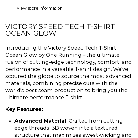
View store information
VICTORY SPEED TECH T-SHIRT
OCEAN GLOW
Introducing the Victory Speed Tech T-Shirt
Ocean Glow by One Running – the ultimate
fusion of cutting-edge technology, comfort, and
performance in a versatile T-shirt design. We've
scoured the globe to source the most advanced
materials, combining precise cuts with the
world's best seam production to bring you the
ultimate performance T-shirt.
Key Features:
Advanced Material:
Crafted from cutting
edge threads, 3D woven into a textured
structure that maximizes sweat-wicking and