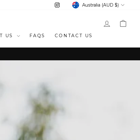
CURRENCY
Instagram
Australia (AUD $)
LOG IN
CAR
T US
FAQS
CONTACT US