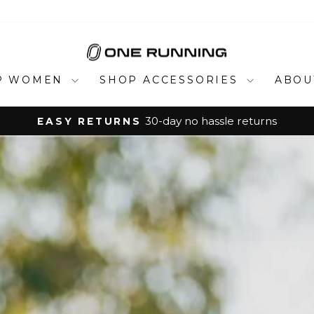
ONE
RUNNING
P WOMEN
SHOP ACCESSORIES
ABOU
urns
Pause
slideshow