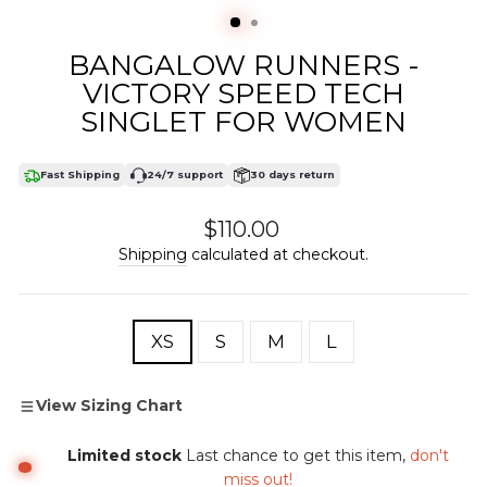
(ESC)
BANGALOW RUNNERS -
VICTORY SPEED TECH
SINGLET FOR WOMEN
Fast Shipping
24/7 support
30 days return
Regular
$110.00
price
Shipping
calculated at checkout.
SIZE
XS
S
M
L
View Sizing Chart
Limited stock
Last chance to get this item,
don't
miss out!