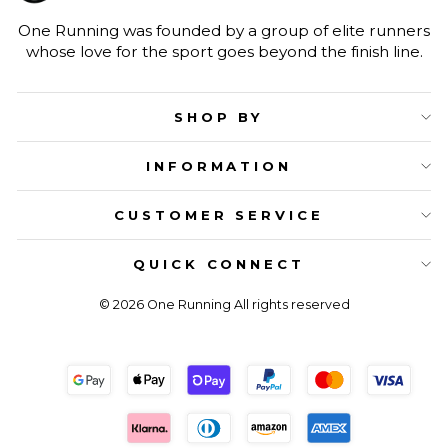
One Running was founded by a group of elite runners
whose love for the sport goes beyond the finish line.
SHOP BY
INFORMATION
CUSTOMER SERVICE
QUICK CONNECT
© 2026 One Running All rights reserved