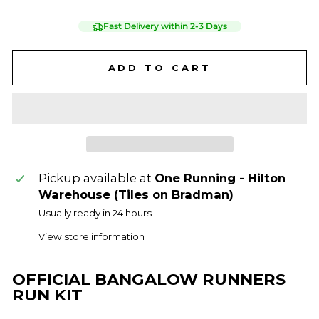
Fast Delivery within 2-3 Days
ADD TO CART
Pickup available at
One Running - Hilton
Warehouse (Tiles on Bradman)
Usually ready in 24 hours
View store information
OFFICIAL BANGALOW RUNNERS
RUN KIT