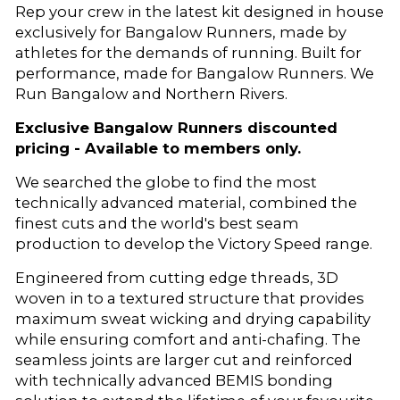
Rep your crew in the latest kit designed in house
exclusively for Bangalow Runners, made by
athletes for the demands of running. Built for
performance, made for Bangalow Runners. We
Run Bangalow and Northern Rivers.
Exclusive Bangalow Runners discounted
pricing - Available to members only.
We searched the globe to find the most
technically advanced material, combined the
finest cuts and the world's best seam
production to develop the Victory Speed range.
Engineered from cutting edge threads, 3D
woven in to a textured structure that provides
maximum sweat wicking and drying capability
while ensuring comfort and anti-chafing. The
seamless joints are larger cut and reinforced
with technically advanced BEMIS bonding