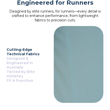
Engineered for Runners
Designed by elite runners, for runners—every detail is
crafted to enhance performance, from lightweight
fabrics to precision cuts.
Cutting-Edge
Technical Fabrics
Designed &
Engineered in
Australia
Tested by Elite
Athletes
Fit & Function