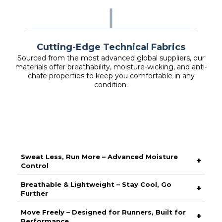
Cutting-Edge Technical Fabrics
Sourced from the most advanced global suppliers, our
materials offer breathability, moisture-wicking, and anti-
chafe properties to keep you comfortable in any
condition.
Sweat Less, Run More – Advanced Moisture
+
Control
Stay dry and focused with our high-performance moisture-
Breathable & Lightweight – Stay Cool, Go
+
wicking fabric, designed to pull sweat away from your skin
Further
and keep you comfortable from start to finish. No distractions,
just peak performance.
Engineered with ultra-breathable materials, this piece
Move Freely – Designed for Runners, Built for
+
maximises airflow to keep you cool when the pace picks up.
Performance