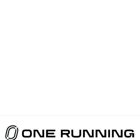
BANGALOW
RUNNERS -
VICTORY
SPEED TECH
SINGLET FOR
WOMEN
$110.00