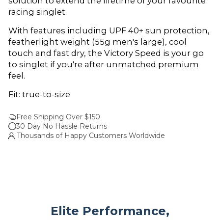
solution to extend the lifetime of your favourite
racing singlet.
With features including UPF 40+ sun protection,
featherlight weight (55g men's large), cool
touch and fast dry, the Victory Speed is your go
to singlet if you're after unmatched premium
feel.
Fit: true-to-size
Free Shipping Over $150
30 Day No Hassle Returns
Thousands of Happy Customers Worldwide
Elite Performance,